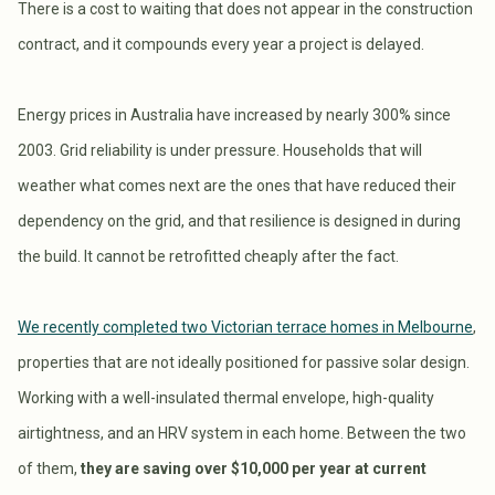
There is a cost to waiting that does not appear in the construction
contract, and it compounds every year a project is delayed.
Energy prices in Australia have increased by nearly 300% since
2003. Grid reliability is under pressure. Households that will
weather what comes next are the ones that have reduced their
dependency on the grid, and that resilience is designed in during
the build. It cannot be retrofitted cheaply after the fact.
We recently completed two Victorian terrace homes in Melbourne
,
properties that are not ideally positioned for passive solar design.
Working with a well-insulated thermal envelope, high-quality
airtightness, and an HRV system in each home. Between the two
of them,
they are saving over $10,000 per year at current