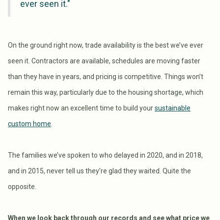
ever seen it."
On the ground right now, trade availability is the best we’ve ever
seen it. Contractors are available, schedules are moving faster
than they have in years, and pricing is competitive. Things won’t
remain this way, particularly due to the housing shortage, which
makes right now an excellent time to build your
sustainable
custom home
.
The families we’ve spoken to who delayed in 2020, and in 2018,
and in 2015, never tell us they’re glad they waited. Quite the
opposite.
When we look back through our records and see what price we