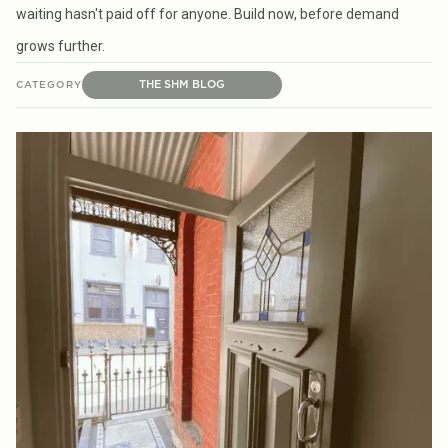
waiting hasn't paid off for anyone. Build now, before demand
grows further.
THE SHM BLOG
CATEGORY