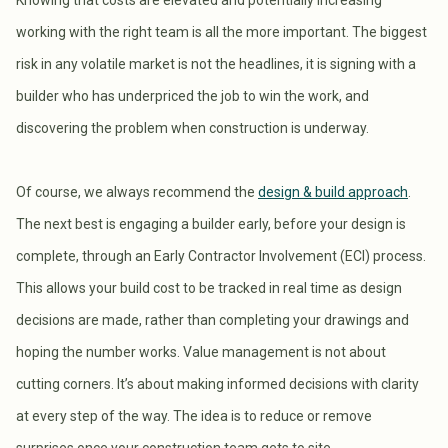
Knowing that costs are elevated and potentially increasing
working with the right team is all the more important. The biggest
risk in any volatile market is not the headlines, it is signing with a
builder who has underpriced the job to win the work, and
discovering the problem when construction is underway.
Of course, we always recommend the
design & build approach
.
The next best is engaging a builder early, before your design is
complete, through an Early Contractor Involvement (ECI) process.
This allows your build cost to be tracked in real time as design
decisions are made, rather than completing your drawings and
hoping the number works. Value management is not about
cutting corners. It’s about making informed decisions with clarity
at every step of the way. The idea is to reduce or remove