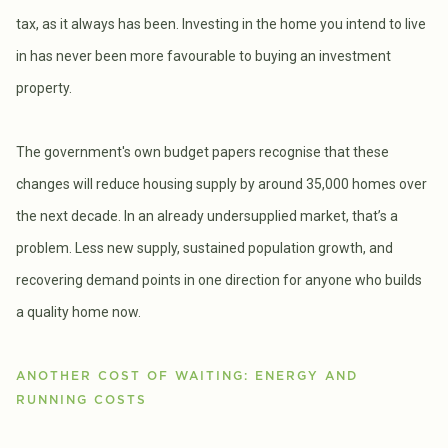
tax, as it always has been. Investing in the home you intend to live
in has never been more favourable to buying an investment
property.
The government's own budget papers recognise that these
changes will reduce housing supply by around 35,000 homes over
the next decade. In an already undersupplied market, that’s a
problem. Less new supply, sustained population growth, and
recovering demand points in one direction for anyone who builds
a quality home now.
ANOTHER COST OF WAITING: ENERGY AND
RUNNING COSTS