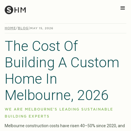
HOME
/
BLOG
|
MAY 15, 2026
The Cost Of
Building A Custom
Home In
Melbourne, 2026
WE ARE MELBOURNE'S LEADING SUSTAINABLE
BUILDING EXPERTS
Melbourne construction costs have risen 40–50% since 2020, and