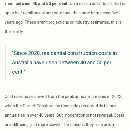
risen between 40 and 50 per cent.
On a million dollar build, that is
up to half a million dollars more than the same home cost five
years ago. These aren’t projections or industry estimates, this is
the reality.
"Since 2020, residential construction costs in
Australia have risen between 40 and 50 per
cent."
Cost rises have slowed from the peak annual increases of 2022,
when the Cordell Construction Cost Index recorded its highest
annual rise in over 40 years. But moderation is not reversal. Costs
are still rising, just more slowly. The reasons they rose are, a