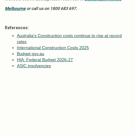
Melbourne
or call us on 1800 683 697.
References:
Australia's Construction costs continue to rise at record
rates
International Construction Costs 2025
Budget.gov.au
HIA: Federal Budget 2026-27
ASIC insolvencies