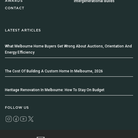
Intergenerational Builds
AWARDS
CONTACT
LATEST ARTICLES
What Melbourne Home Buyers Get Wrong About Auctions, Orientation And
Energy Efficiency
The Cost Of Building A Custom Home In Melbourne, 2026
Heritage Renovation In Melbourne: How To Stay On Budget
FOLLOW US