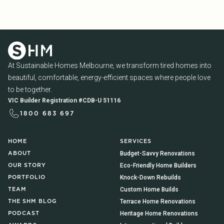
At Sustainable Homes Melbourne, we transform tired homes into
beautiful, comfortable, energy-efficient spaces where people love
to be together.
VIC Builder Registration #CDB-U 51116
1800 683 697
HOME
SERVICES
Budget-Savvy Renovations
ABOUT
Eco-Friendly Home Builders
OUR STORY
Knock-Down Rebuilds
PORTFOLIO
Custom Home Builds
TEAM
Terrace Home Renovations
THE SHM BLOG
Heritage Home Renovations
PODCAST