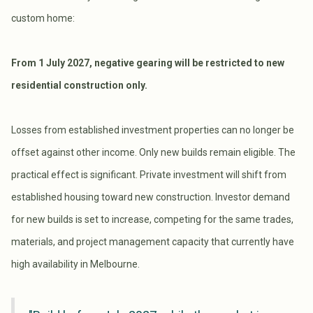
custom home:
From 1 July 2027, negative gearing will be restricted to new
residential construction only.
Losses from established investment properties can no longer be
offset against other income. Only new builds remain eligible. The
practical effect is significant. Private investment will shift from
established housing toward new construction. Investor demand
for new builds is set to increase, competing for the same trades,
materials, and project management capacity that currently have
high availability in Melbourne.