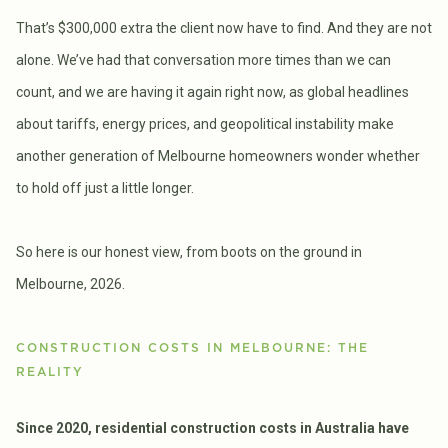
That’s $300,000 extra the client now have to find. And they are not
alone. We’ve had that conversation more times than we can
count, and we are having it again right now, as global headlines
about tariffs, energy prices, and geopolitical instability make
another generation of Melbourne homeowners wonder whether
to hold off just a little longer.
So here is our honest view, from boots on the ground in
Melbourne, 2026.
CONSTRUCTION COSTS IN MELBOURNE: THE
REALITY
Since 2020, residential construction costs in Australia have