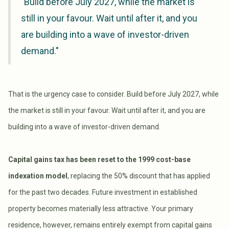
"Build before July 2027, while the market is
still in your favour. Wait until after it, and you
are building into a wave of investor-driven
demand."
That is the urgency case to consider. Build before July 2027, while
the market is still in your favour. Wait until after it, and you are
building into a wave of investor-driven demand.
Capital gains tax has been reset to the 1999 cost-base
indexation model
, replacing the 50% discount that has applied
for the past two decades. Future investment in established
property becomes materially less attractive. Your primary
residence, however, remains entirely exempt from capital gains