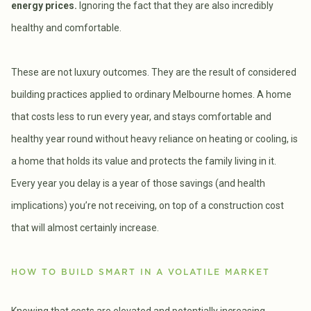
energy prices.
Ignoring the fact that they are also incredibly
healthy and comfortable.
These are not luxury outcomes. They are the result of considered
building practices applied to ordinary Melbourne homes. A home
that costs less to run every year, and stays comfortable and
healthy year round without heavy reliance on heating or cooling, is
a home that holds its value and protects the family living in it.
Every year you delay is a year of those savings (and health
implications) you’re not receiving, on top of a construction cost
that will almost certainly increase.
HOW TO BUILD SMART IN A VOLATILE MARKET