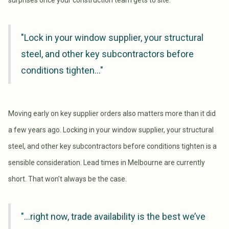
surprises once your construction team gets to site.
"Lock in your window supplier, your structural
steel, and other key subcontractors before
conditions tighten..."
Moving early on key supplier orders also matters more than it did
a few years ago. Locking in your window supplier, your structural
steel, and other key subcontractors before conditions tighten is a
sensible consideration. Lead times in Melbourne are currently
short. That won’t always be the case.
"...right now, trade availability is the best we’ve