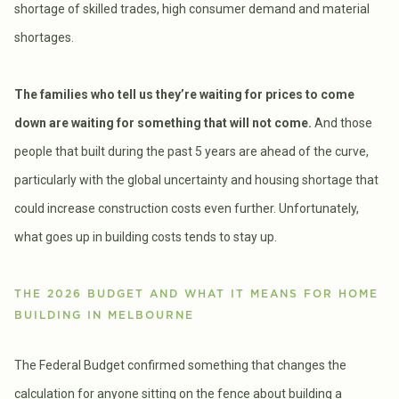
shortage of skilled trades, high consumer demand and material
shortages.
The families who tell us they’re waiting for prices to come
down are waiting for something that will not come.
And those
people that built during the past 5 years are ahead of the curve,
particularly with the global uncertainty and housing shortage that
could increase construction costs even further. Unfortunately,
what goes up in building costs tends to stay up.
THE 2026 BUDGET AND WHAT IT MEANS FOR HOME
BUILDING IN MELBOURNE
The Federal Budget confirmed something that changes the
calculation for anyone sitting on the fence about building a