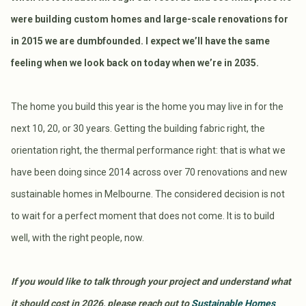
were building custom homes and large-scale renovations for
in 2015 we are dumbfounded. I expect we’ll have the same
feeling when we look back on today when we’re in 2035.
The home you build this year is the home you may live in for the
next 10, 20, or 30 years. Getting the building fabric right, the
orientation right, the thermal performance right: that is what we
have been doing since 2014 across over 70 renovations and new
sustainable homes in Melbourne. The considered decision is not
to wait for a perfect moment that does not come. It is to build
well, with the right people, now.
If you would like to talk through your project and understand what
it should cost in 2026, please reach out to
Sustainable Homes