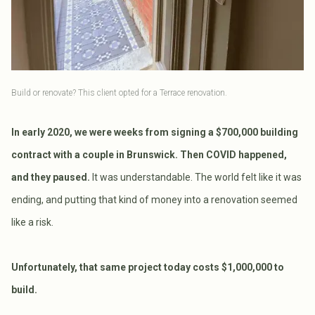
Build or renovate? This client opted for a Terrace renovation.
In early 2020, we were weeks from signing a $700,000 building
contract with a couple in Brunswick. Then COVID happened,
and they paused.
It was understandable. The world felt like it was
ending, and putting that kind of money into a renovation seemed
like a risk.
Unfortunately, that same project today costs $1,000,000 to
build.