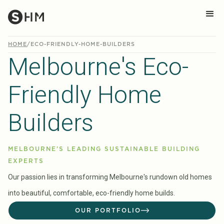
HOME
/
ECO-FRIENDLY-HOME-BUILDERS
Melbourne's Eco-
Friendly Home
Builders
MELBOURNE'S LEADING SUSTAINABLE BUILDING
EXPERTS
Our passion lies in transforming Melbourne's rundown old homes
into beautiful, comfortable, eco-friendly home builds.
OUR PORTFOLIO