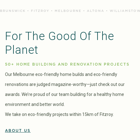
BRUNSWICK • FITZROY • MELBOURNE • ALTONA • WILLIAMSTOW
For The Good Of The
Planet
50+ HOME BUILDING AND RENOVATION PROJECTS
Our Melbourne eco-friendly home builds and eco-friendly
renovations are judged magazine-worthy—just check out our
awards. We’re proud of our team building for a healthy home
environment and better world.
We take on eco-friendly projects within 15km of Fitzroy.
ABOUT US