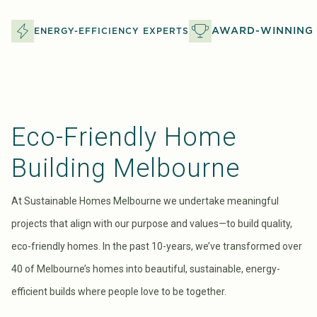
AWARD-WINNING 
ENERGY-EFFICIENCY EXPERTS
Eco-Friendly Home
Building Melbourne
At Sustainable Homes Melbourne we undertake meaningful
projects that align with our purpose and values—to build quality,
eco-friendly homes. In the past 10-years, we’ve transformed over
40 of Melbourne’s homes into beautiful, sustainable, energy-
efficient builds where people love to be together.