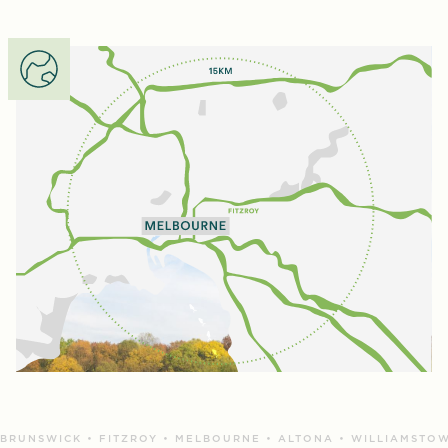
BRUNSWICK • FITZROY • MELBOURNE • ALTONA • WILLIAMSTOW