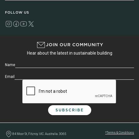
FOLLOW US
JOIN OUR COMMUNITY
Hear about the latest in sustainable building
Name
Email
*Terms & Conditions
84 Moor St, Fitzroy. VIC. Australia. 3065