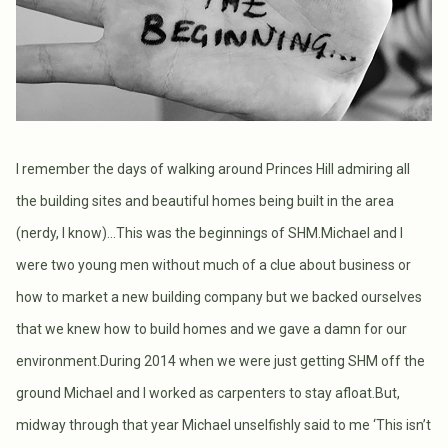
I remember the days of walking around Princes Hill admiring all
the building sites and beautiful homes being built in the area
(nerdy, I know)...This was the beginnings of SHM.Michael and I
were two young men without much of a clue about business or
how to market a new building company but we backed ourselves
that we knew how to build homes and we gave a damn for our
environment.During 2014 when we were just getting SHM off the
ground Michael and I worked as carpenters to stay afloat.But,
midway through that year Michael unselfishly said to me ‘This isn’t