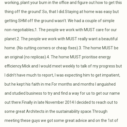
working, plant your bum in the office and figure out how to get this
thing off the ground’.So, that I did.Staying at home was easy but
getting SHM off the ground wasn’t. We had a couple of simple
non-negotiables;1. The people we work with MUST care for our
planet.2. The people we work with MUST really want a beautiful
home. (No cutting corners or cheap fixes).3. The home MUST be
an original (no replicas).4. The home MUST prioritise energy
efficiency.Mick and I would meet weekly to talk of my progress but
I didn’t have much to report, I was expecting him to get impatient,
but he kept his faith in me.For months and months I anguished
and studied business to try and find a way for us to get our name
out there.Finally in late November 2014 I decided to reach out to
some great Architects in the sustainability space.Through
meeting these guys we got some great advice and on the 1st of