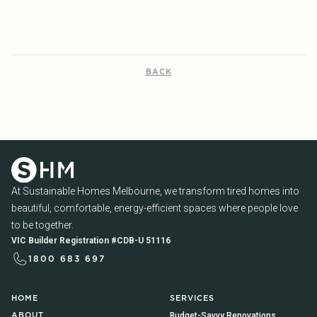
BACK
At Sustainable Homes Melbourne, we transform tired homes into
beautiful, comfortable, energy-efficient spaces where people love
to be together.
VIC Builder Registration #CDB-U 51116
1800 683 697
HOME
SERVICES
Budget-Savvy Renovations
ABOUT