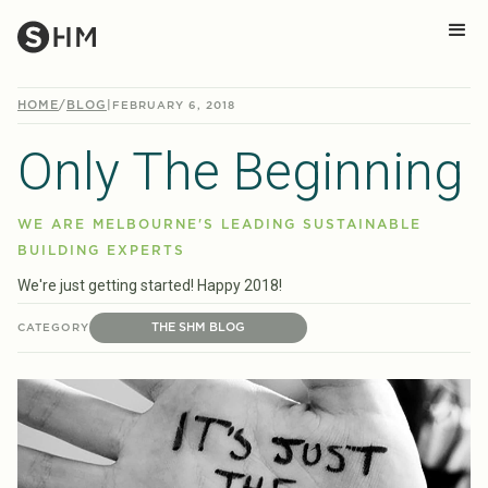
HOME
/
BLOG
|
FEBRUARY 6, 2018
Only The Beginning
WE ARE MELBOURNE'S LEADING SUSTAINABLE
BUILDING EXPERTS
We're just getting started! Happy 2018!
THE SHM BLOG
CATEGORY