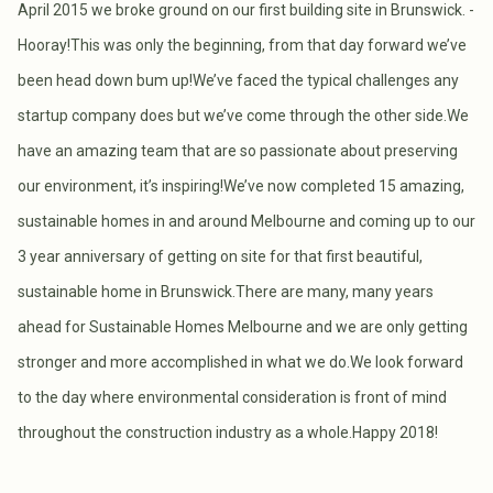
April 2015 we broke ground on our first building site in Brunswick. -
Hooray!This was only the beginning, from that day forward we’ve
been head down bum up!We’ve faced the typical challenges any
startup company does but we’ve come through the other side.We
have an amazing team that are so passionate about preserving
our environment, it’s inspiring!We’ve now completed 15 amazing,
sustainable homes in and around Melbourne and coming up to our
3 year anniversary of getting on site for that first beautiful,
sustainable home in Brunswick.There are many, many years
ahead for Sustainable Homes Melbourne and we are only getting
stronger and more accomplished in what we do.We look forward
to the day where environmental consideration is front of mind
throughout the construction industry as a whole.Happy 2018!