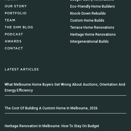
Eco-Friendly Home Builders
OUR STORY
Knock-Down Rebuilds
PORTFOLIO
Custom Home Builds
TEAM
Terrace Home Renovations
THE SHM BLOG
Heritage Home Renovations
PODCAST
Intergenerational Builds
AWARDS
CONTACT
LATEST ARTICLES
What Melbourne Home Buyers Get Wrong About Auctions, Orientation And
Energy Efficiency
The Cost Of Building A Custom Home In Melbourne, 2026
Heritage Renovation In Melbourne: How To Stay On Budget