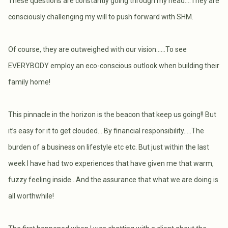
These questions are constantly going through my head….They are
consciously challenging my will to push forward with SHM.
Of course, they are outweighed with our vision……To see
EVERYBODY employ an eco-conscious outlook when building their
family home!
This pinnacle in the horizon is the beacon that keep us going!! But
it’s easy for it to get clouded… By financial responsibility…..The
burden of a business on lifestyle etc etc. But just within the last
week I have had two experiences that have given me that warm,
fuzzy feeling inside…And the assurance that what we are doing is
all worthwhile!