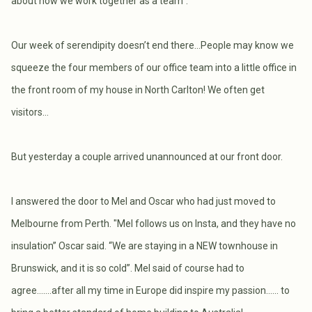
about how we work together as a team”.
Our week of serendipity doesn’t end there…People may know we
squeeze the four members of our office team into a little office in
the front room of my house in North Carlton! We often get
visitors…
But yesterday a couple arrived unannounced at our front door.
I answered the door to Mel and Oscar who had just moved to
Melbourne from Perth. "Mel follows us on Insta, and they have no
insulation” Oscar said. “We are staying in a NEW townhouse in
Brunswick, and it is so cold”. Mel said of course had to
agree…….after all my time in Europe did inspire my passion…... to