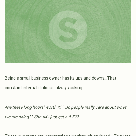
Being a small business owner has its ups and downs…That
constant internal dialogue always asking……
Are these long hours’ worth it?? Do people really care about what
we are doing?? Should I just get a 9-5??