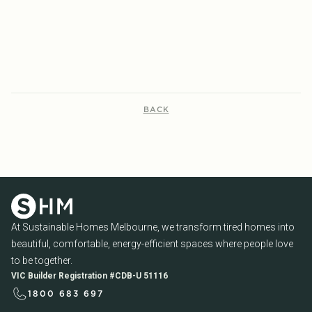
READ MORE...
READ MORE...
BACK
At Sustainable Homes Melbourne, we transform tired homes into
beautiful, comfortable, energy-efficient spaces where people love
to be together.
VIC Builder Registration #CDB-U 51116
1800 683 697