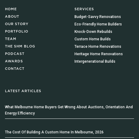
HOME
SERVICES
Budget-Savvy Renovations
ABOUT
Eco-Friendly Home Builders
OUR STORY
Knock-Down Rebuilds
PORTFOLIO
Custom Home Builds
TEAM
Terrace Home Renovations
THE SHM BLOG
Heritage Home Renovations
PODCAST
Intergenerational Builds
AWARDS
CONTACT
LATEST ARTICLES
What Melbourne Home Buyers Get Wrong About Auctions, Orientation And
Energy Efficiency
The Cost Of Building A Custom Home In Melbourne, 2026