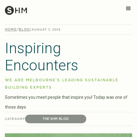
HOME
/
BLOG
|
AUGUST 7, 2015
Inspiring
Encounters
WE ARE MELBOURNE'S LEADING SUSTAINABLE
BUILDING EXPERTS
Sometimes you meet people that inspire you! Today was one of
those days.
THE SHM BLOG
CATEGORY