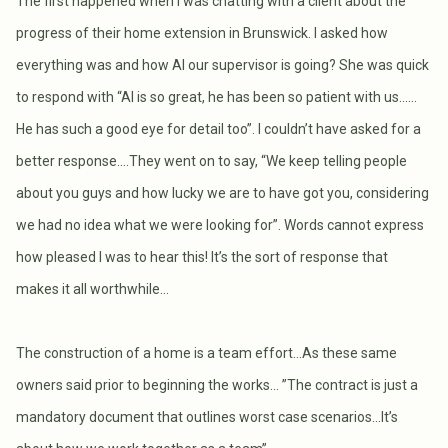
The first happened when I was chatting with a client about the
progress of their home extension in Brunswick. I asked how
everything was and how Al our supervisor is going? She was quick
to respond with “Al is so great, he has been so patient with us..….
He has such a good eye for detail too”. I couldn’t have asked for a
better response….They went on to say, “We keep telling people
about you guys and how lucky we are to have got you, considering
we had no idea what we were looking for”. Words cannot express
how pleased I was to hear this! It’s the sort of response that
makes it all worthwhile…
The construction of a home is a team effort…As these same
owners said prior to beginning the works… ”The contract is just a
mandatory document that outlines worst case scenarios...It’s