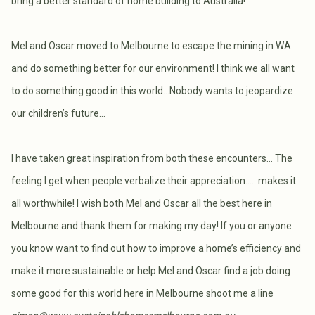
bring a better standard of home building to Australia!
Mel and Oscar moved to Melbourne to escape the mining in WA
and do something better for our environment! I think we all want
to do something good in this world…Nobody wants to jeopardize
our children’s future…
I have taken great inspiration from both these encounters… The
feeling I get when people verbalize their appreciation……makes it
all worthwhile! I wish both Mel and Oscar all the best here in
Melbourne and thank them for making my day! If you or anyone
you know want to find out how to improve a home’s efficiency and
make it more sustainable or help Mel and Oscar find a job doing
some good for this world here in Melbourne shoot me a line