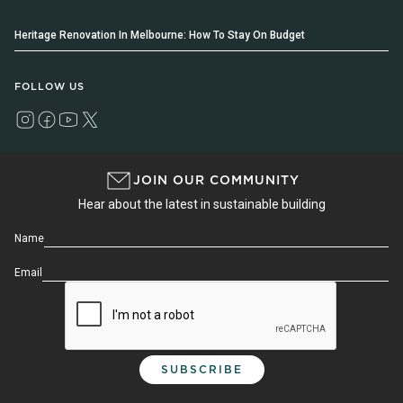
Heritage Renovation In Melbourne: How To Stay On Budget
FOLLOW US
JOIN OUR COMMUNITY
Hear about the latest in sustainable building
Name
Email