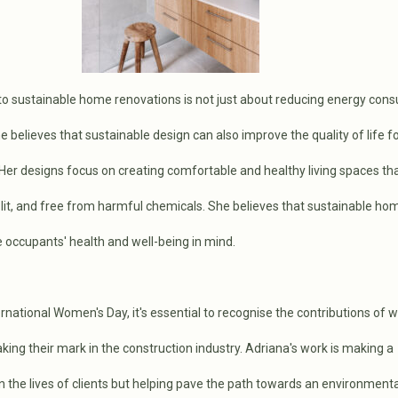
to sustainable home renovations is not just about reducing energy con
 believes that sustainable design can also improve the quality of life fo
Her designs focus on creating comfortable and healthy living spaces th
l-lit, and free from harmful chemicals. She believes that sustainable h
 occupants' health and well-being in mind.
rnational Women's Day, it's essential to recognise the contributions of 
ing their mark in the construction industry. Adriana's work is making a
in the lives of clients but helping pave the path towards an environmenta