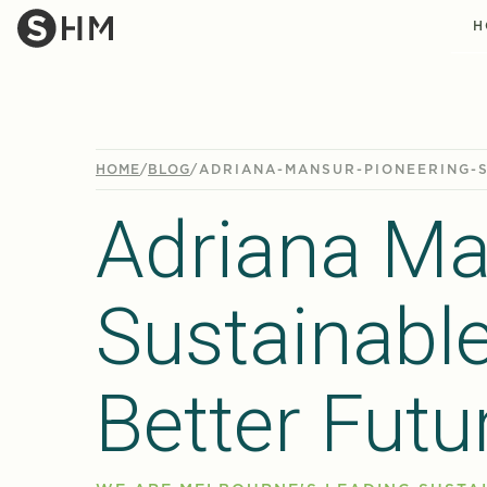
H
HOME
/
BLOG
/
ADRIANA-MANSUR-PIONEERING-
Adriana Ma
Sustainabl
Better Futu