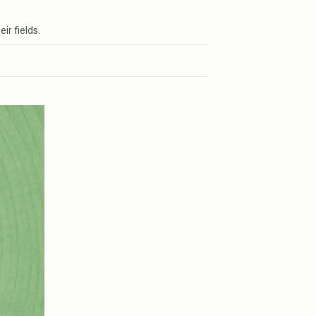
ir fields.