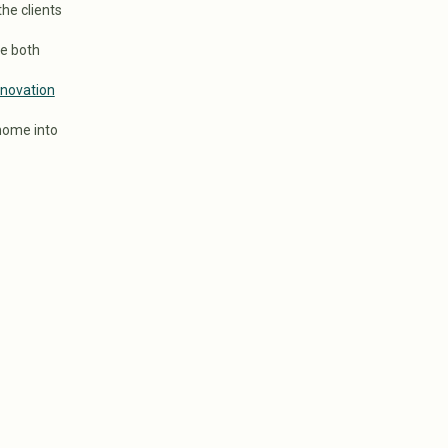
the clients
re both
novation
home into