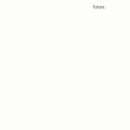
future.