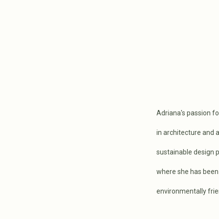
Adriana's passion fo
in architecture and 
sustainable design p
where she has been 
environmentally frie