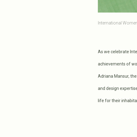
International Women'
As we celebrate Inte
achievements of wom
Adriana Mansur, th
and design expertise
life for their inhabit