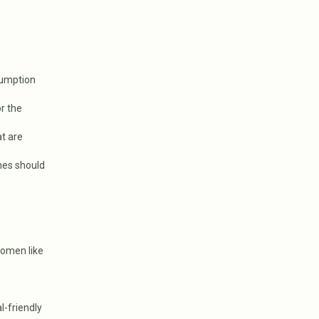
sumption
r the
at are
omes should
women like
l-friendly