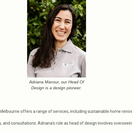
Adriana Mansur, our Head Of
Design is a design pioneer.
elbourne offers a range of services, including sustainable home renov
and consultations. Adriana's role as head of design involves overseein