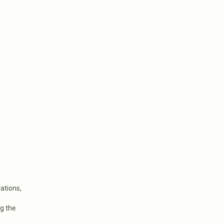
ations,
g the