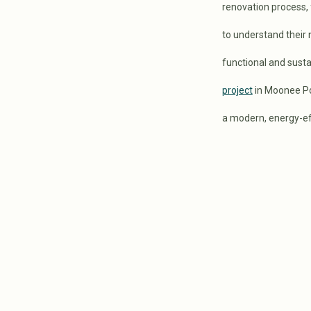
renovation process, f
to understand their
functional and sust
project
in Moonee Po
a modern, energy-ef