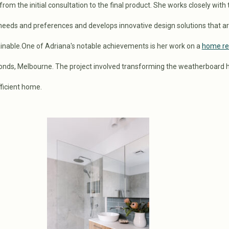
rom the initial consultation to the final product. She works closely with 
 needs and preferences and develops innovative design solutions that a
ainable.One of Adriana's notable achievements is her work on a
home re
nds, Melbourne. The project involved transforming the weatherboard 
ficient home.