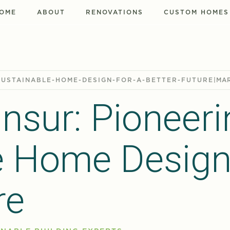
OME
ABOUT
RENOVATIONS
CUSTOM HOMES
SUSTAINABLE-HOME-DESIGN-FOR-A-BETTER-FUTURE
|
MAR
nsur: Pioneeri
e Home Design
re