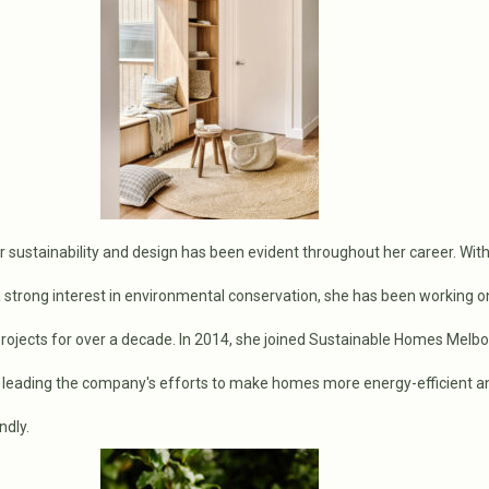
r sustainability and design has been evident throughout her career. Wit
a strong interest in environmental conservation, she has been working o
rojects for over a decade. In 2014, she joined Sustainable Homes Melbo
leading the company's efforts to make homes more energy-efficient a
ndly.