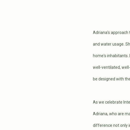
Adriana's approach 
and water usage. She
home's inhabitants. 
well-ventilated, wel
be designed with the
As we celebrate Inte
Adriana, who are mak
difference not only 