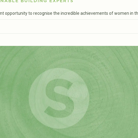
NABLE BUILDING EXPERTS
ent opportunity to recognise the incredible achievements of women in the