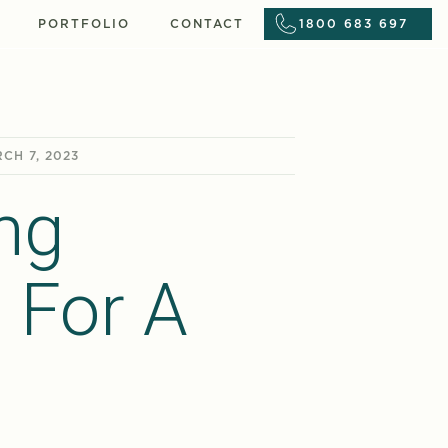
PORTFOLIO
CONTACT
1800 683 697
CH 7, 2023
ng
 For A