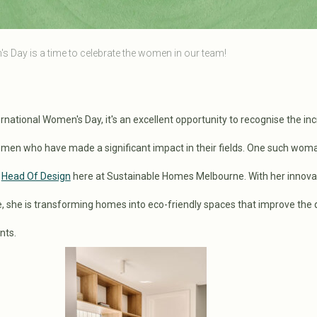
s Day is a time to celebrate the women in our team!
rnational Women's Day, it's an excellent opportunity to recognise the inc
en who have made a significant impact in their fields. One such woma
e
Head Of Design
here at Sustainable Homes Melbourne. With her innova
, she is transforming homes into eco-friendly spaces that improve the q
ants.