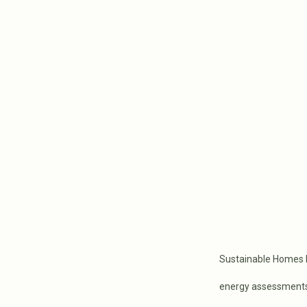
Sustainable Homes M
energy assessments, 