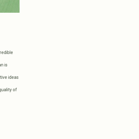
redible
n is
tive ideas
uality of