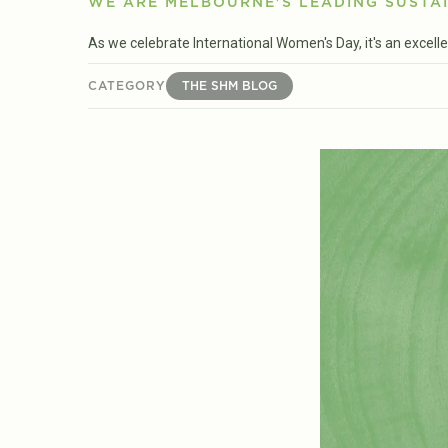
WE ARE MELBOURNE'S LEADING SUSTAI
As we celebrate International Women's Day, it's an excell
CATEGORY
THE SHM BLOG