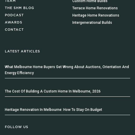
Custom Home Builds
TEAM
Terrace Home Renovations
THE SHM BLOG
Heritage Home Renovations
PODCAST
Intergenerational Builds
AWARDS
CONTACT
LATEST ARTICLES
What Melbourne Home Buyers Get Wrong About Auctions, Orientation And
Energy Efficiency
The Cost Of Building A Custom Home In Melbourne, 2026
Heritage Renovation In Melbourne: How To Stay On Budget
FOLLOW US