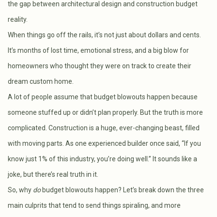
the gap between architectural design and construction budget
reality.
When things go off the rails, it’s not just about dollars and cents.
It’s months of lost time, emotional stress, and a big blow for
homeowners who thought they were on track to create their
dream custom home.
A lot of people assume that budget blowouts happen because
someone stuffed up or didn’t plan properly. But the truth is more
complicated. Construction is a huge, ever-changing beast, filled
with moving parts. As one experienced builder once said, “If you
know just 1% of this industry, you’re doing well.” It sounds like a
joke, but there’s real truth in it.
So, why
do
budget blowouts happen? Let’s break down the three
main culprits that tend to send things spiraling, and more