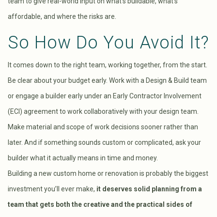
team to give real-world input on what’s buildable, what’s
affordable, and where the risks are.
So How Do You Avoid It?
It comes down to the right team, working together, from the start.
Be clear about your budget early. Work with a Design & Build team
or engage a builder early under an Early Contractor Involvement
(ECI) agreement to work collaboratively with your design team.
Make material and scope of work decisions sooner rather than
later. And if something sounds custom or complicated, ask your
builder what it actually means in time and money.
Building a new custom home or renovation is probably the biggest
investment you’ll ever make,
it deserves solid planning from a
team that gets both the creative and the practical sides of