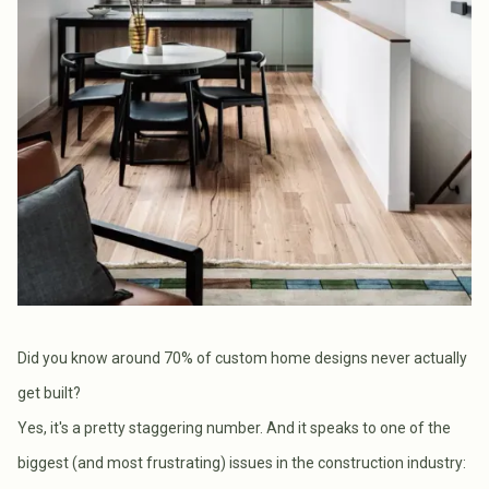
Did you know around 70% of custom home designs never actually
get built?
Yes, it's a pretty staggering number. And it speaks to one of the
biggest (and most frustrating) issues in the construction industry: