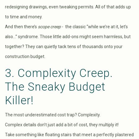
redesigning drawings, even tweaking permits. All of that adds up
to time and money.
And then there’s
scope creep
- the classic “while we’re at it, let’s
also…” syndrome. Those little add-ons might seem harmless, but
together? They can quietly tack tens of thousands onto your
construction budget.
3. Complexity Creep.
The Sneaky Budget
Killer!
The most underestimated cost trap? Complexity.
Complex details don’t just add a bit of cost, they multiply it!
Take something like floating stairs that meet a perfectly plastered