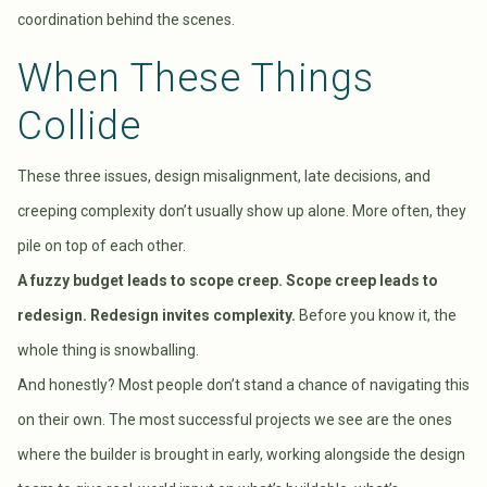
coordination behind the scenes.
When These Things
Collide
These three issues, design misalignment, late decisions, and
creeping complexity don’t usually show up alone. More often, they
pile on top of each other.
A fuzzy budget leads to scope creep. Scope creep leads to
redesign. Redesign invites complexity.
Before you know it, the
whole thing is snowballing.
And honestly? Most people don’t stand a chance of navigating this
on their own. The most successful projects we see are the ones
where the builder is brought in early, working alongside the design