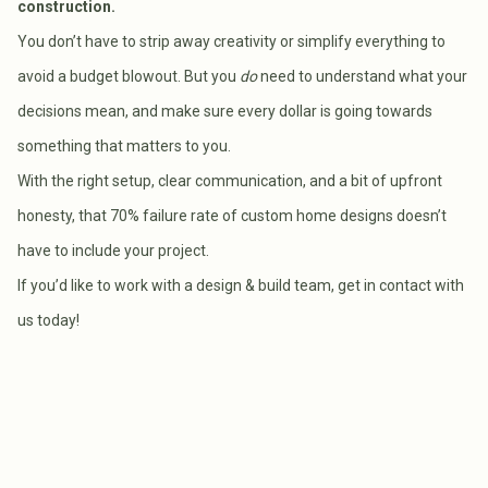
construction.
You don’t have to strip away creativity or simplify everything to
avoid a budget blowout. But you
do
need to understand what your
decisions mean, and make sure every dollar is going towards
something that matters to you.
With the right setup, clear communication, and a bit of upfront
honesty, that 70% failure rate of custom home designs doesn’t
have to include your project.
If you’d like to work with a design & build team, get in contact with
us today!