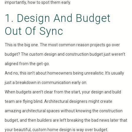
importantly, how to spot them early.
1. Design And Budget
Out Of Sync
This is the big one. The most common reason projects go over
budget? The custom design and construction budget just weren’t
aligned from the get-go.
And no, this isn’t about homeowners being unrealistic. It’s usually
just a breakdown in communication early on.
When budgets aren’t clear from the start, your design and build
team are flying blind. Architectural designers might create
amazing architectural spaces without knowing the construction
budget, and then builders are left breaking the bad news later that
your beautiful, custom home design is way over budget.