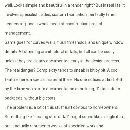
wall. Looks simple and beautiful in a render, right? But in real life, it
involves specialist trades, custom fabrication, perfectly timed
sequencing, and a whole heap of construction project
management.
Same goes for curved walls, flush thresholds, and unique window
details. All stunning architectural details, but all can be costly
unless they are clearly documented early in the design process.
The real danger? Complexity tends to sneak in bit by bit. A cool
feature here, a special material there. No one notices at first. But
by the time you’re into documentation or building, it’s too late to
backpedal without big costs.
The problem is, a lot of this stuff isn’t obvious to homeowners.
Something like “floating stair detail” might sound like a single item,
but it actually represents weeks of specialist work and