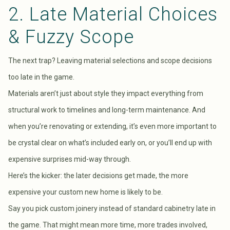
2. Late Material Choices
& Fuzzy Scope
The next trap? Leaving material selections and scope decisions
too late in the game.
Materials aren’t just about style they impact everything from
structural work to timelines and long-term maintenance. And
when you’re renovating or extending, it’s even more important to
be crystal clear on what’s included early on, or you’ll end up with
expensive surprises mid-way through.
Here’s the kicker: the later decisions get made, the more
expensive your custom new home is likely to be.
Say you pick custom joinery instead of standard cabinetry late in
the game. That might mean more time, more trades involved,