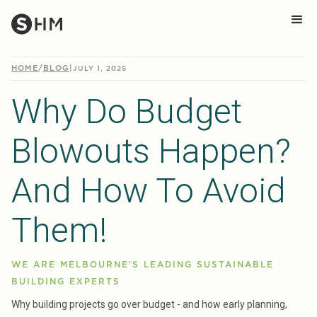
HOME
/
BLOG
|
JULY 1, 2025
Why Do Budget
Blowouts Happen?
And How To Avoid
Them!
WE ARE MELBOURNE'S LEADING SUSTAINABLE
BUILDING EXPERTS
Why building projects go over budget - and how early planning,