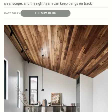
clear scope, and the right team can keep things on track!
THE SHM BLOG
CATEGORY