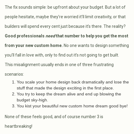
The fix sounds simple: be upfront about your budget. But a lot of
people hesitate, maybe they’re worried it’ll limit creativity, or that
builders will spend every cent just because it’s there. The reality?
Good professionals
need
that number to help you get the most
from your new custom home.
No one wants to design something
you’ll fall in love with, only to find out it’s not going to get built.
This misalignment usually ends in one of three frustrating
scenarios:
You scale your home design back dramatically and lose the
stuff that made the design exciting in the first place.
You try to keep the dream alive and end up blowing the
budget sky-high.
You kist your beautiful new custom home dream good bye!
None of these feels good, and of course number 3 is
heartbreaking!