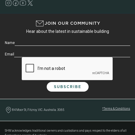
JOIN OUR COMMUNITY
Hear about the latest in sustainable building
Name
Email
*Terms & Conditions
84 Moor St, Fitzroy. VIC. Australia. 3065
SHM acknowledges traditional owners and custodians and pays respect to the elders of all