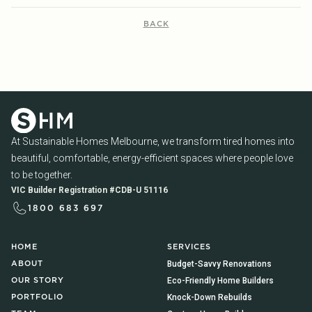
BACK
At Sustainable Homes Melbourne, we transform tired homes into
beautiful, comfortable, energy-efficient spaces where people love
to be together.
VIC Builder Registration #CDB-U 51116
1800 683 697
HOME
SERVICES
Budget-Savvy Renovations
ABOUT
Eco-Friendly Home Builders
OUR STORY
Knock-Down Rebuilds
PORTFOLIO