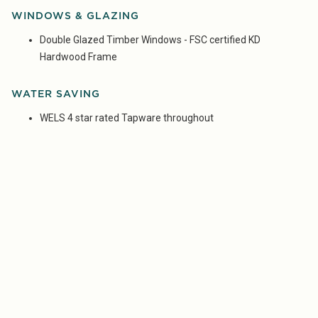
WINDOWS & GLAZING
Double Glazed Timber Windows - FSC certified KD
Hardwood Frame
WATER SAVING
WELS 4 star rated Tapware throughout