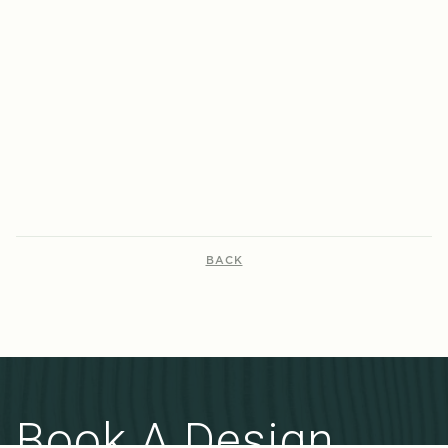
year-old terraces into energy-efficient
efficiency while recyc
homes, achieving 7-8 star ratings with
original brick walls!
innovative, sustainable upgrades.
VIEW PROJECT
VIEW PROJECT
BACK
Book A Design