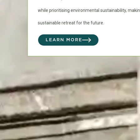
while prioritising environmental sustainability, makin
sustainable retreat for the future.
LEARN MORE