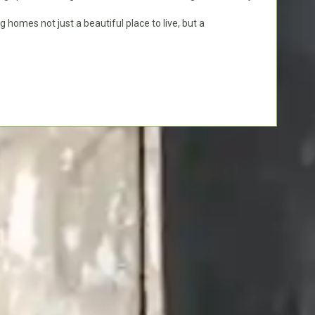
g homes not just a beautiful place to live, but a