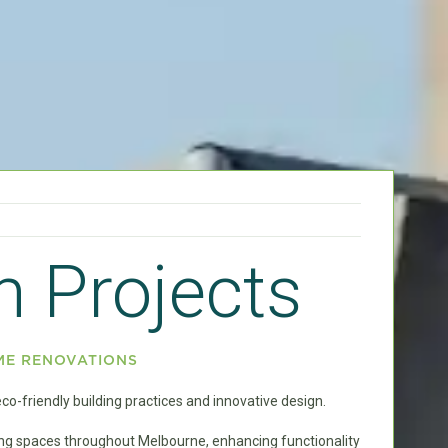
n Projects
ME RENOVATIONS
o-friendly building practices and innovative design.
ving spaces throughout Melbourne, enhancing functionality