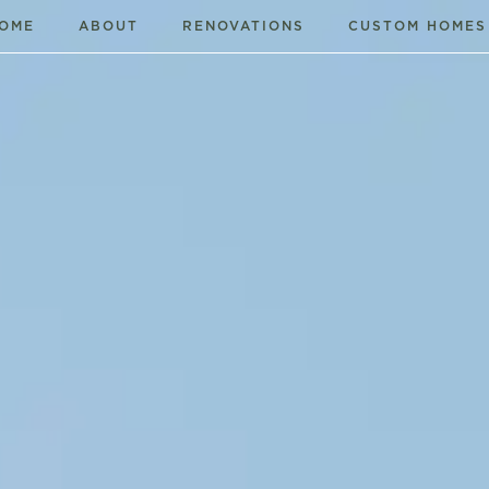
OME
ABOUT
RENOVATIONS
CUSTOM HOMES