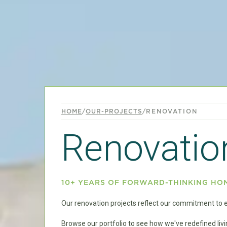
HOME
/
OUR-PROJECTS
/
RENOVATION
Renovatio
10+ YEARS OF FORWARD-THINKING HO
Our renovation projects reflect our commitment to ec
Browse our portfolio to see how we've redefined li