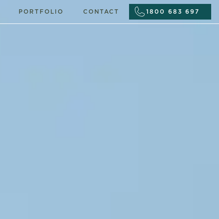
PORTFOLIO
CONTACT
1800 683 697