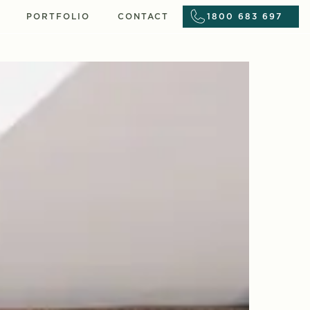
PORTFOLIO
CONTACT
1800 683 697