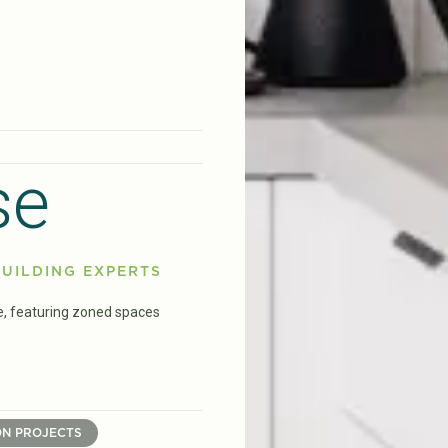
se
UILDING EXPERTS
e, featuring zoned spaces
ON PROJECTS