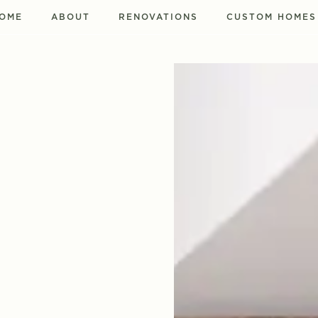
OME
ABOUT
RENOVATIONS
CUSTOM HOMES