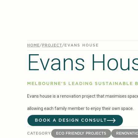
HOME
/
PROJECT
/
EVANS HOUSE
Evans Hou
MELBOURNE'S LEADING SUSTAINABLE B
Evans house is a renovation project that maximises spac
allowing each family member to enjoy their own space.
BOOK A DESIGN CONSULT
CATEGORY
ECO FRIENDLY PROJECTS
RENOVATI