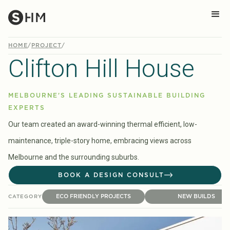
HOME
/
PROJECT
/
Clifton Hill House
MELBOURNE'S LEADING SUSTAINABLE BUILDING
EXPERTS
Our team created an award-winning thermal efficient, low-
maintenance, triple-story home, embracing views across
Melbourne and the surrounding suburbs.
BOOK A DESIGN CONSULT
ECO FRIENDLY PROJECTS
NEW BUILDS
CATEGORY