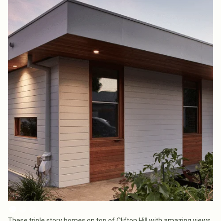
These triple story homes on top of Clifton Hill with amazing views