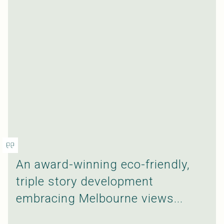
An award-winning eco-friendly,
triple story development
embracing Melbourne views...