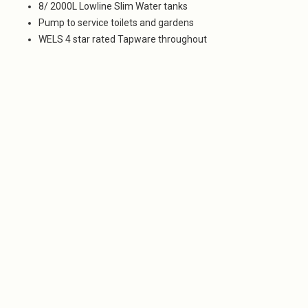
8/ 2000L Lowline Slim Water tanks
Pump to service toilets and gardens
WELS 4 star rated Tapware throughout