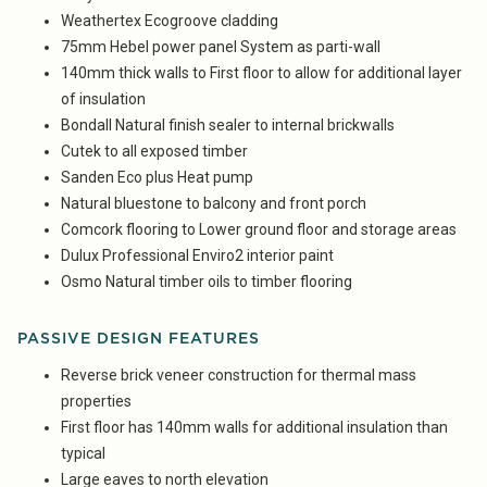
Weathertex Ecogroove cladding
75mm Hebel power panel System as parti-wall
140mm thick walls to First floor to allow for additional layer
of insulation
Bondall Natural finish sealer to internal brickwalls
Cutek to all exposed timber
Sanden Eco plus Heat pump
Natural bluestone to balcony and front porch
Comcork flooring to Lower ground floor and storage areas
Dulux Professional Enviro2 interior paint
Osmo Natural timber oils to timber flooring
PASSIVE DESIGN FEATURES
Reverse brick veneer construction for thermal mass
properties
First floor has 140mm walls for additional insulation than
typical
Large eaves to north elevation