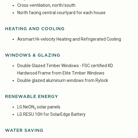
Cross-ventilation, north/south
North facing central courtyard for each house
HEATING AND COOLING
Airsmart Hi-velocity Heating and Refrigerated Cooling
WINDOWS & GLAZING
Double Glazed Timber Windows - FSC certified KD
Hardwood Frame from Elite Timber Windows
Double glazed aluminum windows from Rylock
RENEWABLE ENERGY
LG NeON₂ solar panels
LG RESU 10H for SolarEdge Battery
WATER SAVING