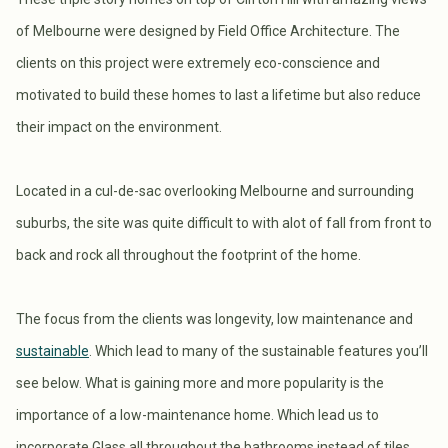
of Melbourne were designed by Field Office Architecture. The
clients on this project were extremely eco-conscience and
motivated to build these homes to last a lifetime but also reduce
their impact on the environment.
Located in a cul-de-sac overlooking Melbourne and surrounding
suburbs, the site was quite difficult to with alot of fall from front to
back and rock all throughout the footprint of the home.
The focus from the clients was longevity, low maintenance and
sustainable
. Which lead to many of the sustainable features you’ll
see below. What is gaining more and more popularity is the
importance of a low-maintenance home. Which lead us to
incorporate Glass all throughout the bathrooms instead of tiles