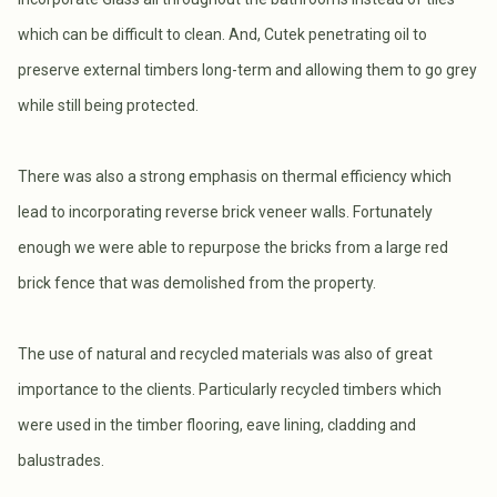
which can be difficult to clean. And, Cutek penetrating oil to
preserve external timbers long-term and allowing them to go grey
while still being protected.
There was also a strong emphasis on thermal efficiency which
lead to incorporating reverse brick veneer walls. Fortunately
enough we were able to repurpose the bricks from a large red
brick fence that was demolished from the property.
The use of natural and recycled materials was also of great
importance to the clients. Particularly recycled timbers which
were used in the timber flooring, eave lining, cladding and
balustrades.