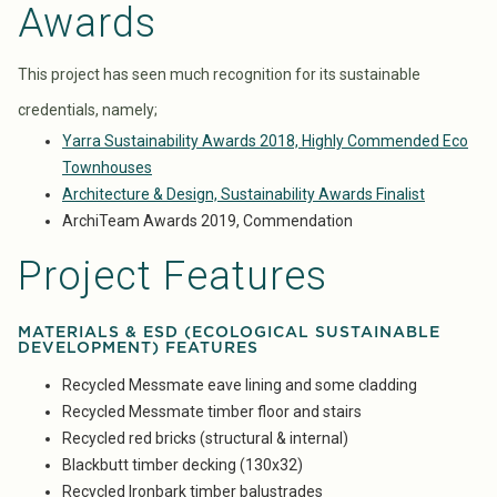
Awards
This project has seen much recognition for its sustainable
credentials, namely;
Yarra Sustainability Awards 2018, Highly Commended Eco
Townhouses
Architecture & Design, Sustainability Awards Finalist
ArchiTeam Awards 2019, Commendation
Project Features
MATERIALS & ESD (ECOLOGICAL SUSTAINABLE
DEVELOPMENT) FEATURES
Recycled Messmate eave lining and some cladding
Recycled Messmate timber floor and stairs
Recycled red bricks (structural & internal)
Blackbutt timber decking (130x32)
Recycled Ironbark timber balustrades