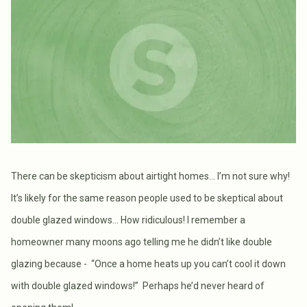
There can be skepticism about airtight homes… I’m not sure why!
It’s likely for the same reason people used to be skeptical about
double glazed windows… How ridiculous! I remember a
homeowner many moons ago telling me he didn’t like double
glazing because - “Once a home heats up you can’t cool it down
with double glazed windows!” Perhaps he’d never heard of