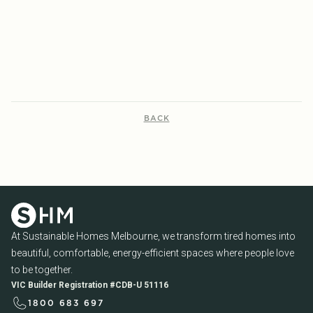
ENERGY EFFICIENCY
READ MORE...
READ MORE...
BACK
At Sustainable Homes Melbourne, we transform tired homes into
beautiful, comfortable, energy-efficient spaces where people love
to be together.
VIC Builder Registration #CDB-U 51116
1800 683 697