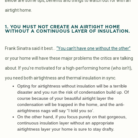
Below are some tips, benefits and things to watch out for with an
airtight home.
1. YOU MUST NOT CREATE AN AIRTIGHT HOME
WITHOUT A CONTINUOUS LAYER OF INSULATION.
Frank Sinatra said it best…
“You can’t have one without the other”
or your home will have these major problems the critics are talking
about. If you’re motivated for a high-performing home (who isn’t),
you need both airtightness and thermal insulation in sync.
Opting for airtightness without insulation will be a terrible
disaster and you run the risk of condensation build up. Of
course because of your beautiful airtight layer the
condensation will be trapped in the home, and the anti-
airtightness nags will say “I told you so’.
On the other hand, if you focus purely on that gorgeous,
continuous insulation layer without an appropriate
airtightness layer your home is sure to stay drafty.