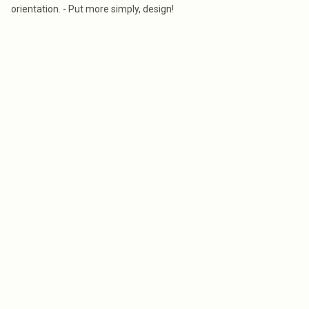
orientation. - Put more simply, design!
WHAT MELBOURNE HOME
THE COST OF BU
BUYERS GET WRONG ABOUT
CUSTOM HOME I
AUCTIONS, ORIENTATION AND
2026