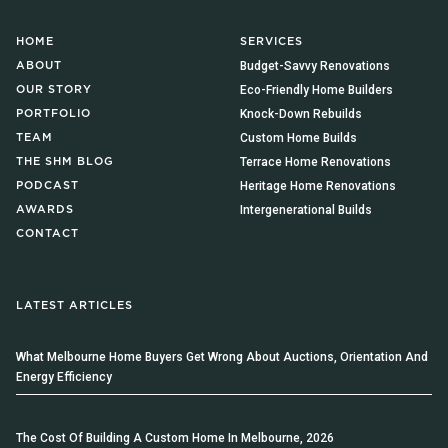
HOME
SERVICES
Budget-Savvy Renovations
ABOUT
Eco-Friendly Home Builders
OUR STORY
Knock-Down Rebuilds
PORTFOLIO
Custom Home Builds
TEAM
Terrace Home Renovations
THE SHM BLOG
Heritage Home Renovations
PODCAST
Intergenerational Builds
AWARDS
CONTACT
LATEST ARTICLES
What Melbourne Home Buyers Get Wrong About Auctions, Orientation And
Energy Efficiency
The Cost Of Building A Custom Home In Melbourne, 2026