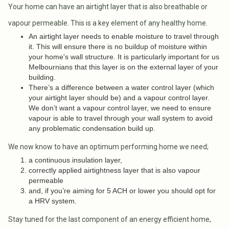
Your home can have an airtight layer that is also breathable or
vapour permeable. This is a key element of any healthy home.
An airtight layer needs to enable moisture to travel through
it. This will ensure there is no buildup of moisture within
your home's wall structure. It is particularly important for us
Melbournians that this layer is on the external layer of your
building.
There’s a difference between a water control layer (which
your airtight layer should be) and a vapour control layer.
We don’t want a vapour control layer, we need to ensure
vapour is able to travel through your wall system to avoid
any problematic condensation build up.
We now know to have an optimum performing home we need;
a continuous insulation layer,
correctly applied airtightness layer that is also vapour
permeable
and, if you’re aiming for 5 ACH or lower you should opt for
a HRV system.
Stay tuned for the last component of an energy efficient home,