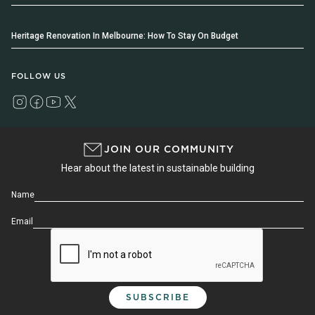
Heritage Renovation In Melbourne: How To Stay On Budget
FOLLOW US
JOIN OUR COMMUNITY
Hear about the latest in sustainable building
Name
Email