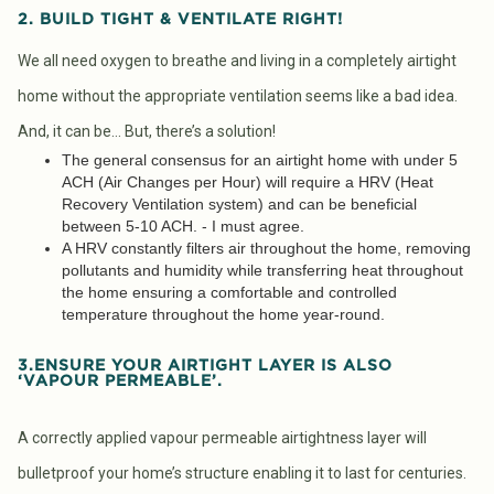
2. BUILD TIGHT & VENTILATE RIGHT!
We all need oxygen to breathe and living in a completely airtight
home without the appropriate ventilation seems like a bad idea.
And, it can be… But, there’s a solution!
The general consensus for an airtight home with under 5
ACH (Air Changes per Hour) will require a HRV (Heat
Recovery Ventilation system) and can be beneficial
between 5-10 ACH. - I must agree.
A HRV constantly filters air throughout the home, removing
pollutants and humidity while transferring heat throughout
the home ensuring a comfortable and controlled
temperature throughout the home year-round.
3.ENSURE YOUR AIRTIGHT LAYER IS ALSO
‘VAPOUR PERMEABLE’.
A correctly applied vapour permeable airtightness layer will
bulletproof your home’s structure enabling it to last for centuries.