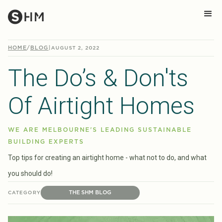
HOME
/
BLOG
|
AUGUST 2, 2022
The Do’s & Don'ts
Of Airtight Homes
WE ARE MELBOURNE'S LEADING SUSTAINABLE
BUILDING EXPERTS
Top tips for creating an airtight home - what not to do, and what
you should do!
THE SHM BLOG
CATEGORY