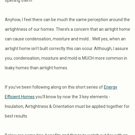
opening them!
Anyhow, I feel there can be much the same perception around the
airtightness of our homes. There’s a concern that an airtight home
can cause condensation, moisture and mold… Well yes, when an
airtight home isn’t built correctly this can occur. Although, I assure
you, condensation, moisture and mold is MUCH more common in
leaky homes than airtight homes.
If you’ve been following along on this short series of
Energy
Efficient Homes
you’ll know by now the 3 key elements -
Insulation, Airtightness & Orientation must be applied together for
best results.