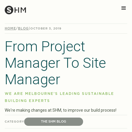
HOME
/
BLOG
|
OCTOBER 3, 2019
From Project
Manager To Site
Manager
WE ARE MELBOURNE'S LEADING SUSTAINABLE
BUILDING EXPERTS
We're making changes at SHM, to improve our build process!
THE SHM BLOG
CATEGORY