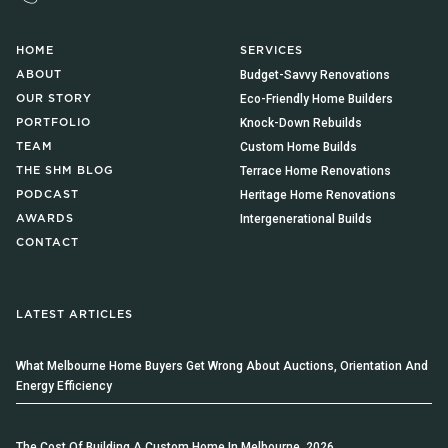
HOME
SERVICES
Budget-Savvy Renovations
ABOUT
Eco-Friendly Home Builders
OUR STORY
Knock-Down Rebuilds
PORTFOLIO
Custom Home Builds
TEAM
Terrace Home Renovations
THE SHM BLOG
Heritage Home Renovations
PODCAST
Intergenerational Builds
AWARDS
CONTACT
LATEST ARTICLES
What Melbourne Home Buyers Get Wrong About Auctions, Orientation And
Energy Efficiency
The Cost Of Building A Custom Home In Melbourne, 2026