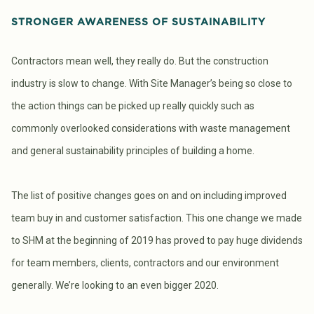
STRONGER AWARENESS OF SUSTAINABILITY
Contractors mean well, they really do. But the construction
industry is slow to change. With Site Manager’s being so close to
the action things can be picked up really quickly such as
commonly overlooked considerations with waste management
and general sustainability principles of building a home.
The list of positive changes goes on and on including improved
team buy in and customer satisfaction. This one change we made
to SHM at the beginning of 2019 has proved to pay huge dividends
for team members, clients, contractors and our environment
generally. We’re looking to an even bigger 2020.