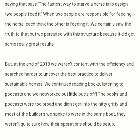
saying that says ‘The fastest way to starve a horse is to assign
two people feed it.’ When two people are responsible for feeding
the horse, each think the other is feeding it. We certainly saw the
truth to that but we persisted with this structure because it did get
some really great results.
But, at the end of 2018 we weren’t content with the efficiency and
searched harder to uncover the best practice to deliver
sustainable homes. We continued reading books, listening to
podcasts and we networked out little butts off! The books and
podcasts were too broad and didn’t get into the nitty gritty and
most of the builder’s we spoke to were in the same boat, they
weren’t quite sure how their operations should be setup.