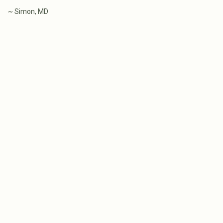
~ Simon, MD
WHAT MELBOURNE HOME
THE COST OF BU
BUYERS GET WRONG ABOUT
CUSTOM HOME I