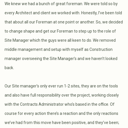
We knew we had a bunch of great foreman. We were told so by
every Architect and client we worked with. Honestly, I’ve been told
that about all our Foreman at one point or another. So, we decided
to change shape and get our Foreman to step up to the role of
Site Manager which the guys were all keen to do. We removed
middle management and setup with myself as Construction
manager overseeing the Site Manager’s and we haven’t looked
back.
Our Site manager’s only ever run 1-2 sites, they are on the tools
and also have full responsibility over the project, working closely
with the Contracts Administrator who’s based in the office. Of
course for every action there’s a reaction and the only reactions
we’ve had from this move have been positive, and they’ve been;