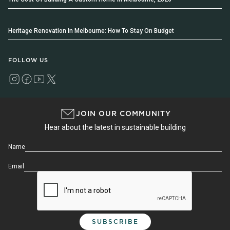
Heritage Renovation In Melbourne: How To Stay On Budget
FOLLOW US
JOIN OUR COMMUNITY
Hear about the latest in sustainable building
Name
Email