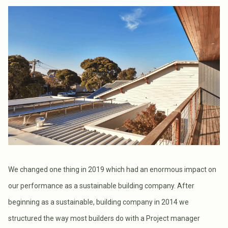
We changed one thing in 2019 which had an enormous impact on
our performance as a sustainable building company. After
beginning as a sustainable, building company in 2014 we
structured the way most builders do with a Project manager