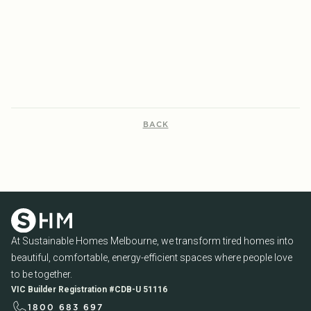
AUCTIONS, ORIENTATION AND
2026
ENERGY EFFICIENCY
READ MORE...
READ MORE...
BACK
At Sustainable Homes Melbourne, we transform tired homes into
beautiful, comfortable, energy-efficient spaces where people love
to be together.
VIC Builder Registration #CDB-U 51116
1800 683 697