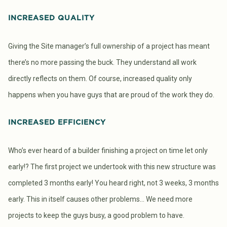
INCREASED QUALITY
Giving the Site manager’s full ownership of a project has meant
there’s no more passing the buck. They understand all work
directly reflects on them. Of course, increased quality only
happens when you have guys that are proud of the work they do.
INCREASED EFFICIENCY
Who’s ever heard of a builder finishing a project on time let only
early!? The first project we undertook with this new structure was
completed 3 months early! You heard right, not 3 weeks, 3 months
early. This in itself causes other problems… We need more
projects to keep the guys busy, a good problem to have.