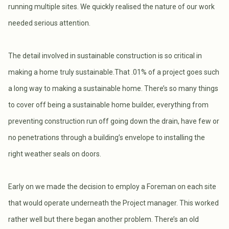
running multiple sites. We quickly realised the nature of our work
needed serious attention.
The detail involved in sustainable construction is so critical in
making a home truly sustainable.That .01% of a project goes such
a long way to making a sustainable home. There’s so many things
to cover off being a sustainable home builder, everything from
preventing construction run off going down the drain, have few or
no penetrations through a building’s envelope to installing the
right weather seals on doors.
Early on we made the decision to employ a Foreman on each site
that would operate underneath the Project manager. This worked
rather well but there began another problem. There’s an old