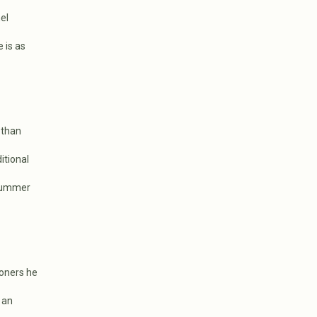
el
 is as
 than
itional
 summer
ioners he
 an