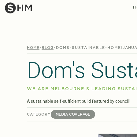
H
HOME
/
BLOG
/
DOMS-SUSTAINABLE-HOME
|
JANUA
Dom's Sust
WE ARE MELBOURNE'S LEADING SUSTAI
A sustainable self-sufficient build featured by council!
CATEGORY
MEDIA COVERAGE