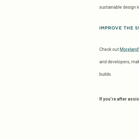
sustainable design i
IMPROVE THE S
Check out
Moreland’
and developers, mak
builds.
If you’re after ass