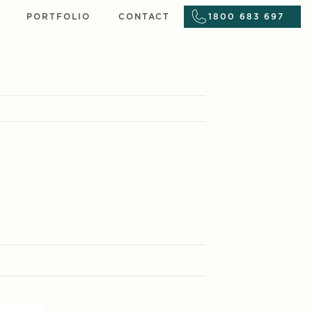
PORTFOLIO
CONTACT
1800 683 697