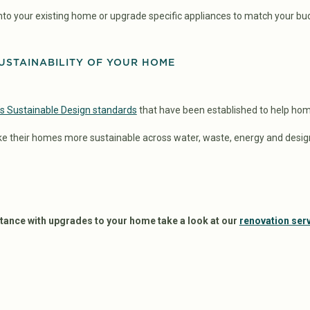
nto your existing home or upgrade specific appliances to match your bu
USTAINABILITY OF YOUR HOME
s Sustainable Design standards
that have been established to help ho
e their homes more sustainable across water, waste, energy and desig
istance with upgrades to your home take a look at our
renovation ser