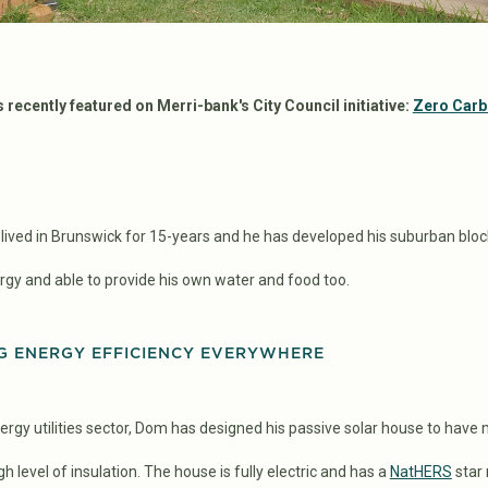
recently featured on Merri-bank's City Council initiative:
Zero Car
ved in Brunswick for 15-years and he has developed his suburban bloc
nergy and able to provide his own water and food too.
G ENERGY EFFICIENCY EVERYWHERE
rgy utilities sector, Dom has designed his passive solar house to have
h level of insulation. The house is fully electric and has a
NatHERS
star 