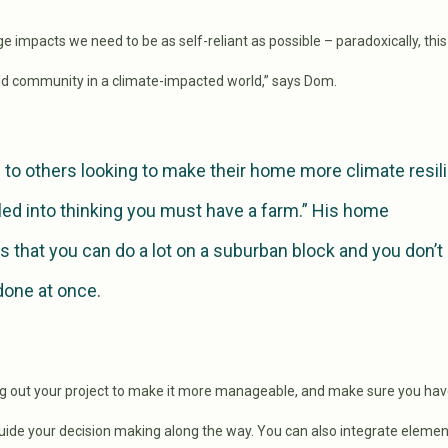
 impacts we need to be as self-reliant as possible – paradoxically, this i
ild community in a climate-impacted world,” says Dom.
 to others looking to make their home more climate resil
led into thinking you must have a farm.” His home
 that you can do a lot on a suburban block and you don’t
 done at once.
g out your project to make it more manageable, and make sure you hav
guide your decision making along the way. You can also integrate elemen