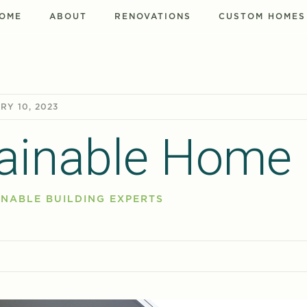
OME
ABOUT
RENOVATIONS
CUSTOM HOMES
RY 10, 2023
ainable Home
NABLE BUILDING EXPERTS