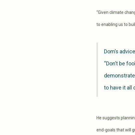
“Given climate change
to enabling us to bu
Dom’s advice
“Don’t be foo
demonstrates
to have it all
He suggests plannin
end-goals that will 