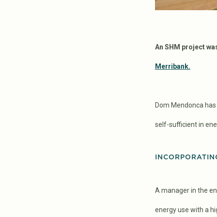
An SHM project was 
Merribank.
Dom Mendonca has li
self-sufficient in e
INCORPORATIN
A manager in the ene
energy use with a hig