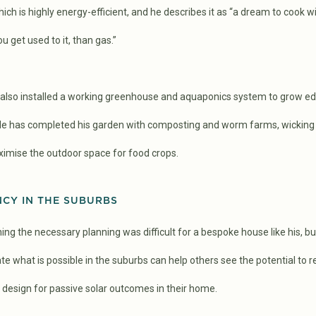
ch is highly energy-efficient, and he describes it as “a dream to cook wit
 get used to it, than gas.”
s also installed a working greenhouse and aquaponics system to grow ed
 He has completed his garden with composting and worm farms, wicking
ximise the outdoor space for food crops.
NCY IN THE SUBURBS
ing the necessary planning was difficult for a bespoke house like his, bu
e what is possible in the suburbs can help others see the potential to re
design for passive solar outcomes in their home.