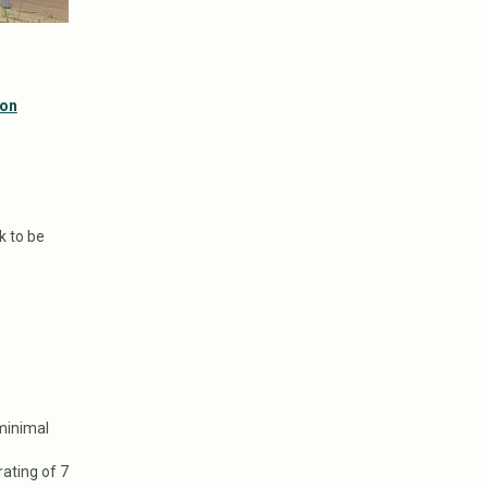
bon
k to be
 minimal
rating of 7