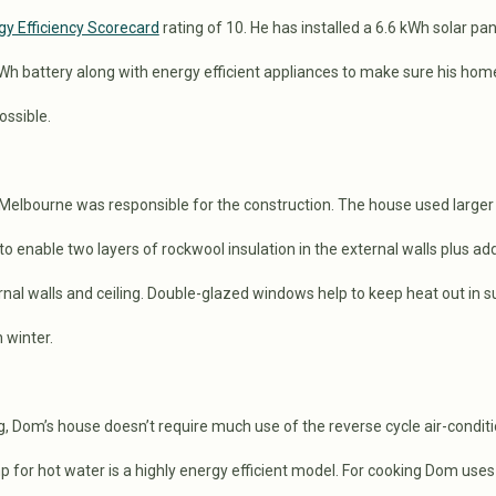
gy Efficiency Scorecard
rating of 10. He has installed a 6.6 kWh solar pan
kWh battery along with energy efficient appliances to make sure his home
ossible.
elbourne was responsible for the construction. The house used larger
to enable two layers of rockwool insulation in the external walls plus add
ternal walls and ceiling. Double-glazed windows help to keep heat out in
 winter.
ng, Dom’s house doesn’t require much use of the reverse cycle air-condit
for hot water is a highly energy efficient model. For cooking Dom uses