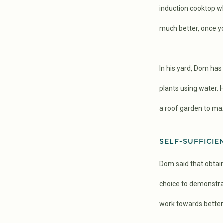
induction cooktop whi
much better, once you
In his yard, Dom ha
plants using water.
a roof garden to ma
SELF-SUFFICIE
Dom said that obtain
choice to demonstrat
work towards better 