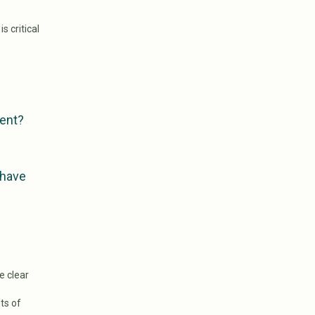
s critical
ient?
 have
e clear
ts of