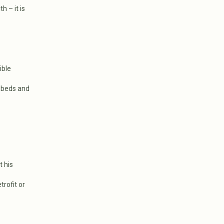
h – it is
ible
 beds and
t his
trofit or