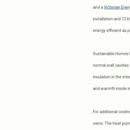
and a
Victorian Ener
installation and 12 
energy efficient as p
Sustainable Homes M
normal wall cavities 
insulation in the in
and warmth inside in
For additional cooli
owns. The heat pump 