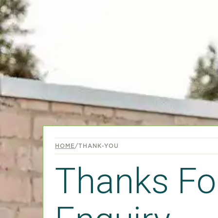
HOME
/
THANK-YOU
Thanks Fo