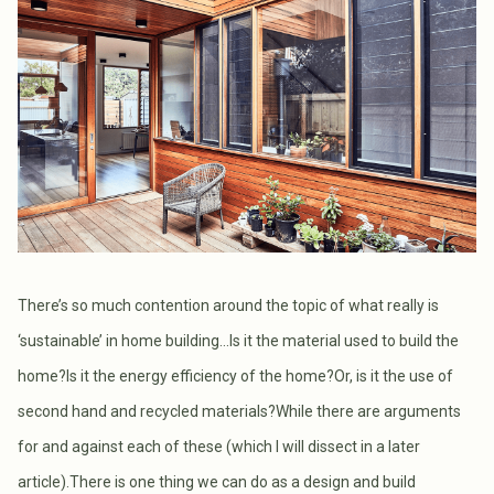
There’s so much contention around the topic of what really is
‘sustainable’ in home building...Is it the material used to build the
home?Is it the energy efficiency of the home?Or, is it the use of
second hand and recycled materials?While there are arguments
for and against each of these (which I will dissect in a later
article).There is one thing we can do as a design and build