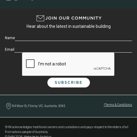
JOIN OUR COMMUNITY
Hear about the latest in sustainable building
Name
Email
*Terms & Conditions
84 Moor St, Fitzroy. VIC. Australia. 3065
SHM acknowledges traditional owners and custodians and pays respect to the elders of all
first nations people of Australia.
© SHM 2026. Website by Anitat.co