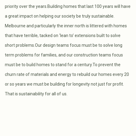
priority over the years.Building homes that last 100 years will have
a great impact on helping our society be truly sustainable.
Melbourne and particularly the inner north is littered with homes
that have terrible, tacked on ‘lean to’ extensions built to solve
short problems.Our design teams focus must be to solve long
term problems for families, and our construction teams focus
must be to build homes to stand for a century.To prevent the
churn rate of materials and energy to rebuild our homes every 20
or so years we must be building for longevity not just for profit.
That is sustainability for all of us.