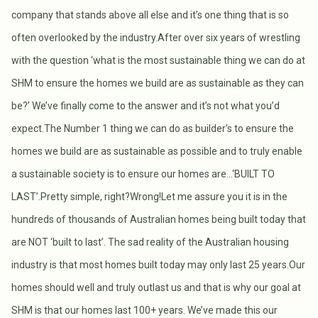
company that stands above all else and it’s one thing that is so
often overlooked by the industry.After over six years of wrestling
with the question ‘what is the most sustainable thing we can do at
SHM to ensure the homes we build are as sustainable as they can
be?’ We’ve finally come to the answer and it’s not what you’d
expect.The Number 1 thing we can do as builder’s to ensure the
homes we build are as sustainable as possible and to truly enable
a sustainable society is to ensure our homes are…‘BUILT TO
LAST’.Pretty simple, right?Wrong!Let me assure you it is in the
hundreds of thousands of Australian homes being built today that
are NOT ‘built to last’. The sad reality of the Australian housing
industry is that most homes built today may only last 25 years.Our
homes should well and truly outlast us and that is why our goal at
SHM is that our homes last 100+ years. We’ve made this our