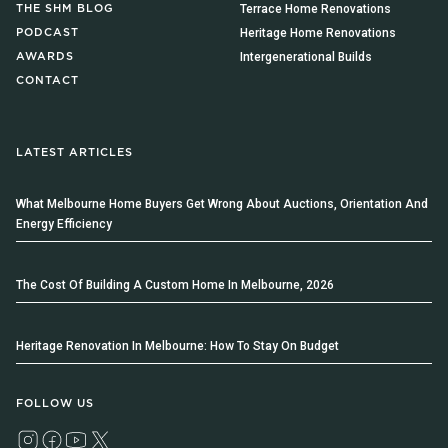
Terrace Home Renovations
THE SHM BLOG
Heritage Home Renovations
PODCAST
Intergenerational Builds
AWARDS
CONTACT
LATEST ARTICLES
What Melbourne Home Buyers Get Wrong About Auctions, Orientation And
Energy Efficiency
The Cost Of Building A Custom Home In Melbourne, 2026
Heritage Renovation In Melbourne: How To Stay On Budget
FOLLOW US