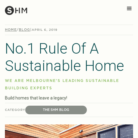
HOME
/
BLOG
|
APRIL 6, 2019
No.1 Rule Of A
Sustainable Home
WE ARE MELBOURNE'S LEADING SUSTAINABLE
BUILDING EXPERTS
Build homes that leave a legacy!
THE SHM BLOG
CATEGORY