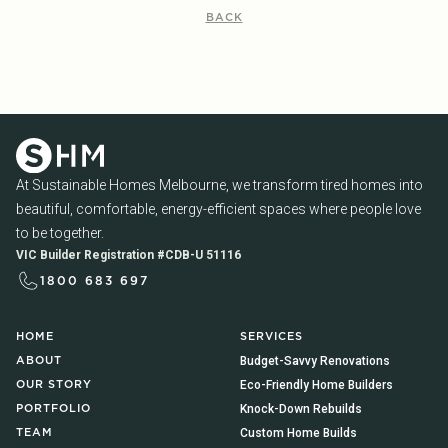
BACK
At Sustainable Homes Melbourne, we transform tired homes into
beautiful, comfortable, energy-efficient spaces where people love
to be together.
VIC Builder Registration #CDB-U 51116
1800 683 697
HOME
SERVICES
Budget-Savvy Renovations
ABOUT
Eco-Friendly Home Builders
OUR STORY
Knock-Down Rebuilds
PORTFOLIO
Custom Home Builds
TEAM